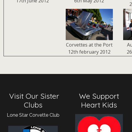
17th June 2012
6th May 2012
2
Corvettes at the Port
Au
12th february 2012
26
Visit Our Sister
We Support
Clubs
Heart Kids
Lone Star Corvette Club