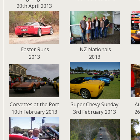
20th April 2013
Easter Runs
NZ Nationals
2013
2013
Corvettes at the Port
Super Chevy Sunday
Au
10th February 2013
3rd February 2013
26