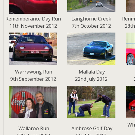
Rememberance Day Run
Langhorne Creek
Renm
11th November 2012
7th October 2012
28th
Warrawong Run
Mallala Day
9th September 2012
22nd July 2012
Why
Wallaroo Run
Ambrose Golf Day