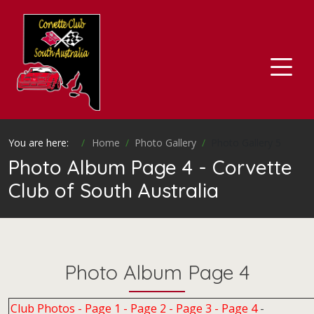
You are here:
Home
Photo Gallery
Photo Gallery 5
Photo Album Page 4 - Corvette
Club of South Australia
Photo Album Page 4
Club Photos -
Page 1
-
Page 2
-
Page 3
-
Page 4
-