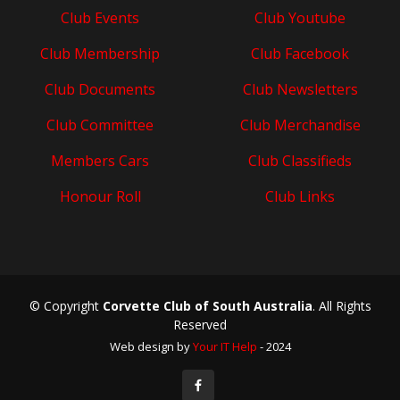
Club Events
Club Youtube
Club Membership
Club Facebook
Club Documents
Club Newsletters
Club Committee
Club Merchandise
Members Cars
Club Classifieds
Honour Roll
Club Links
© Copyright
Corvette Club of South Australia
. All Rights
Reserved
Web design by
Your IT Help
- 2024