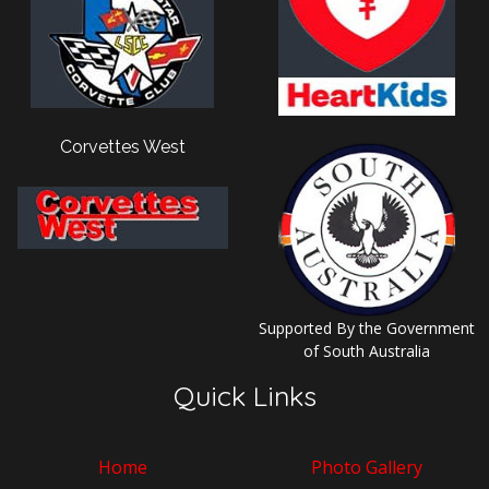
Corvettes West
Supported By the Government
of South Australia
Quick Links
Home
Photo Gallery