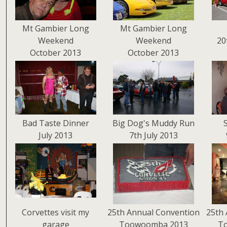
Mt Gambier Long
Mt Gambier Long
Weekend
Weekend
20
October 2013
October 2013
Bad Taste Dinner
Big Dog's Muddy Run
July 2013
7th July 2013
Corvettes visit my
25th Annual Convention
25th 
garage
Toowoomba 2013
T