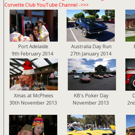
Corvette Club YouTube Channel ->>>
Port Adelaide
Australia Day Run
9th February 2014
27th January 2014
Xmas at McPhees
KB's Poker Day
D
30th November 2013
November 2013
2n