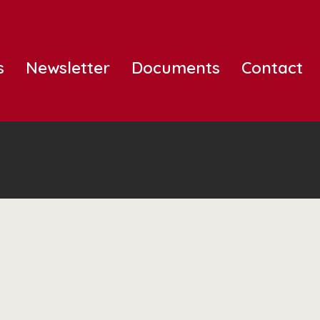
s
Newsletter
Documents
Contact