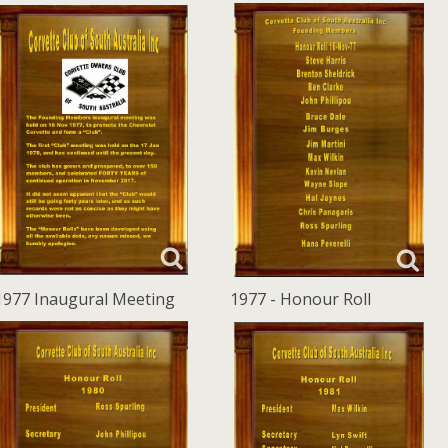
1977 Inaugural Meeting
1977 - Honour Roll