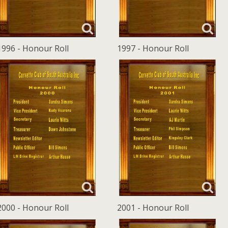
1996 - Honour Roll
1997 - Honour Roll
2000 - Honour Roll
2001 - Honour Roll