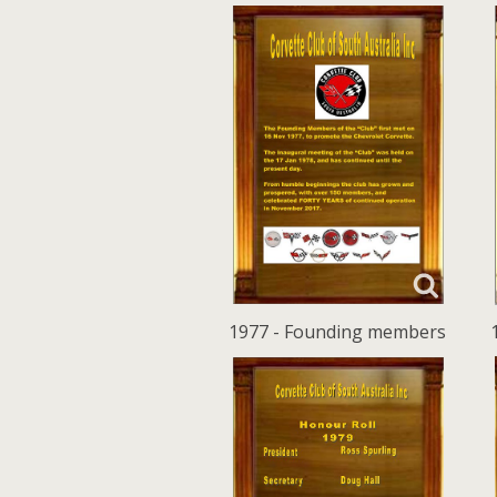
1977 - Founding members