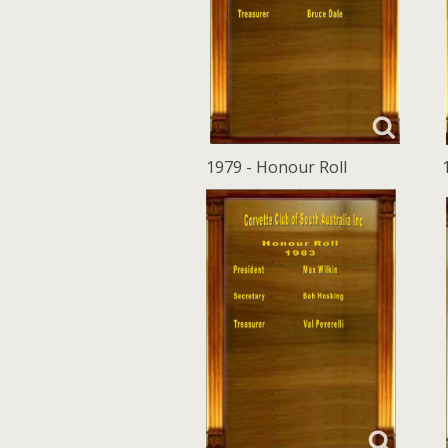
1979 - Honour Roll