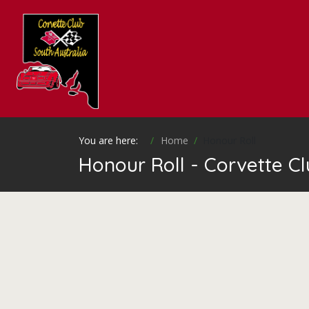
You are here:
Home
Honour Roll
Honour Roll - Corvette Cl