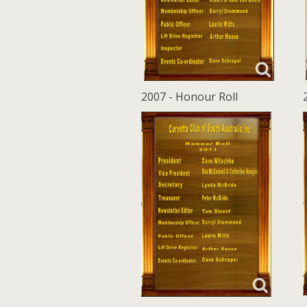
2007 - Honour Roll