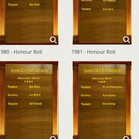
1980 - Honour Roll
1981 - Honour Roll