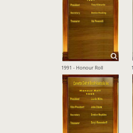
1991 - Honour Roll