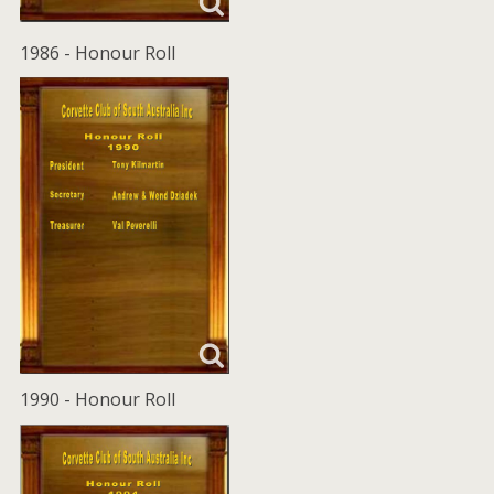
1986 - Honour Roll
1990 - Honour Roll