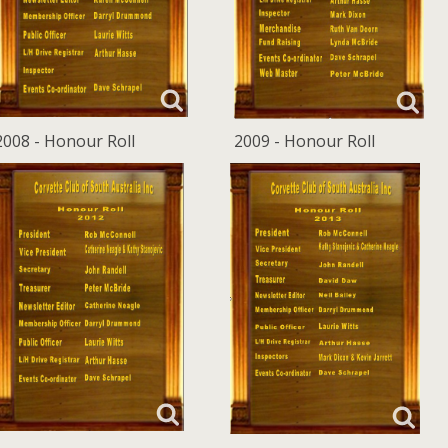
2008 - Honour Roll
2009 - Honour Roll