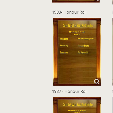
1983- Honour Roll
1987 - Honour Roll