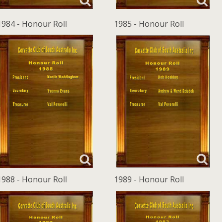
1984 - Honour Roll
1985 - Honour Roll
1988 - Honour Roll
1989 - Honour Roll