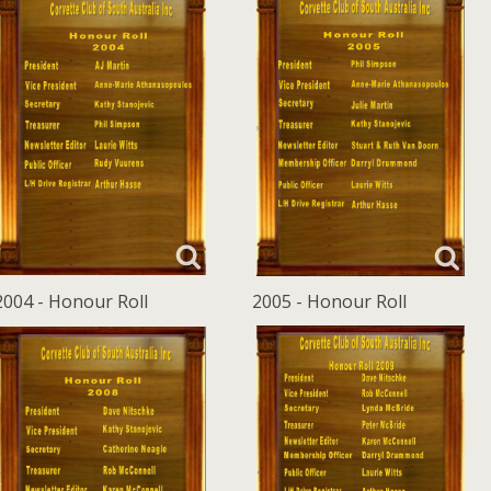
2004 - Honour Roll
2005 - Honour Roll