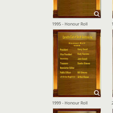
1995 - Honour Roll
1999 - Honour Roll