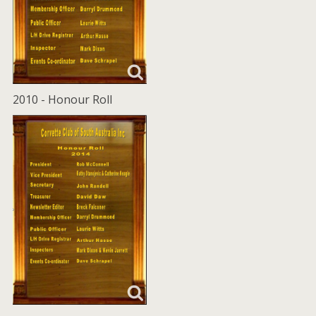
2010 - Honour Roll