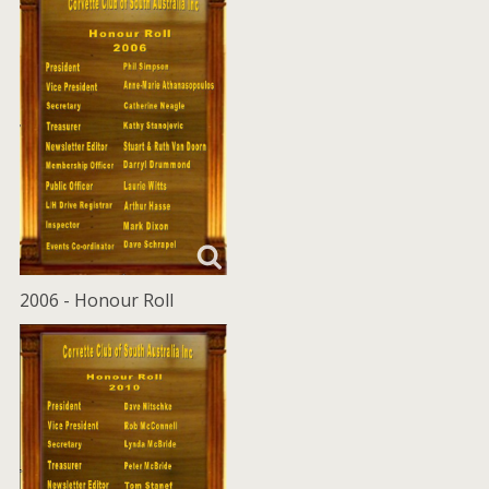
2006 - Honour Roll