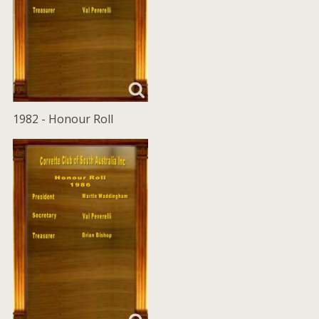
1982 - Honour Roll