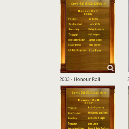
2003 - Honour Roll