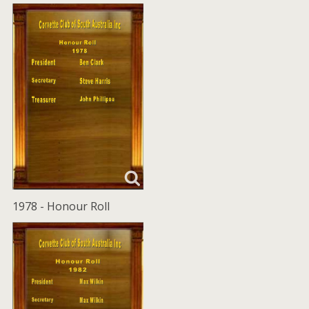
1978 - Honour Roll