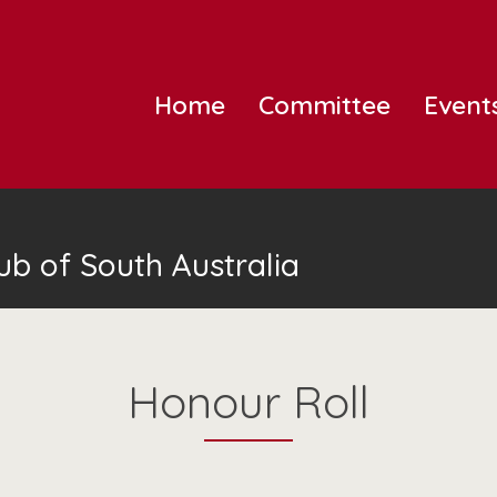
Home
Committee
Event
ub of South Australia
Honour Roll