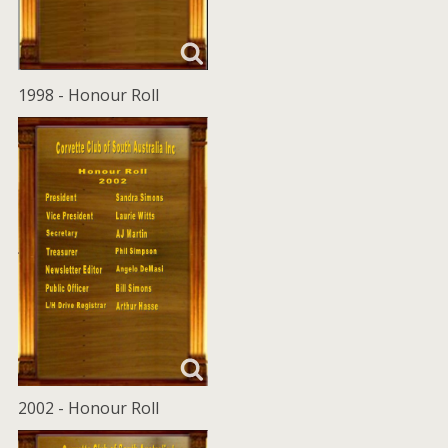
1998 - Honour Roll
2002 - Honour Roll