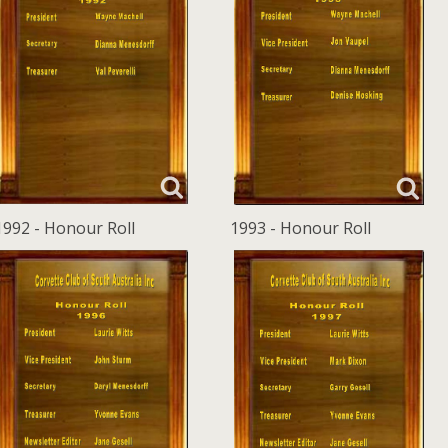
1992 - Honour Roll
1993 - Honour Roll