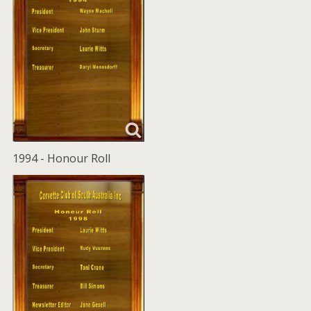
1994 - Honour Roll