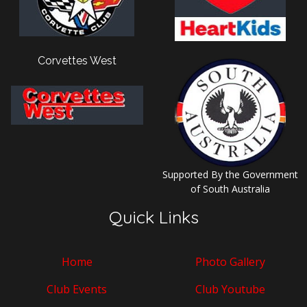
Corvettes West
Supported By the Government
of South Australia
Quick Links
Home
Photo Gallery
Club Events
Club Youtube