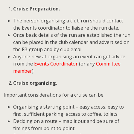
Cruise Preparation.
The person organising a club run should contact
the Events coordinator to liaise re the run date.
Once basic details of the run are established the run
can be placed in the club calendar and advertised on
the FB group and by club email.
Anyone new at organising an event can get advice
from the
Events Coordinator
(or any
Committee
member
).
Cruise organizing.
Important considerations for a cruise can be.
Organising a starting point – easy access, easy to
find, sufficient parking, access to coffee, toilets.
Deciding on a route – map it out and be sure of
timings from point to point.