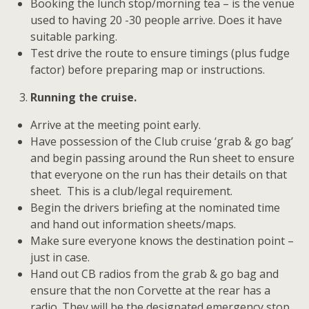
Booking the lunch stop/morning tea – is the venue
used to having 20 -30 people arrive. Does it have
suitable parking.
Test drive the route to ensure timings (plus fudge
factor) before preparing map or instructions.
Running the cruise.
Arrive at the meeting point early.
Have possession of the Club cruise ‘grab & go bag’
and begin passing around the Run sheet to ensure
that everyone on the run has their details on that
sheet. This is a club/legal requirement.
Begin the drivers briefing at the nominated time
and hand out information sheets/maps.
Make sure everyone knows the destination point –
just in case.
Hand out CB radios from the grab & go bag and
ensure that the non Corvette at the rear has a
radio. They will be the designated emergency stop