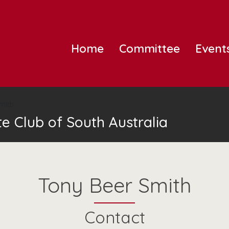
Home
Committee
Event
mith
e Club of South Australia
Tony Beer Smith
Contact