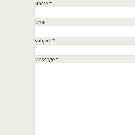
Name
*
Email
*
Subject
*
Message
*