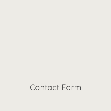
Contact Form