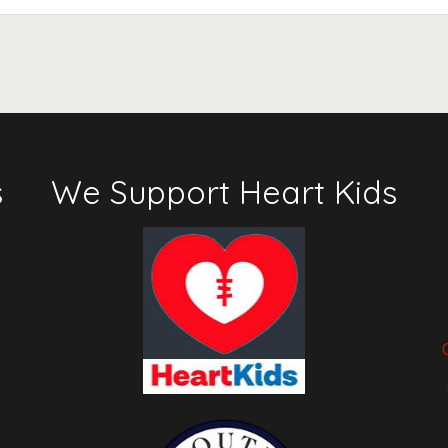
s
We Support Heart Kids