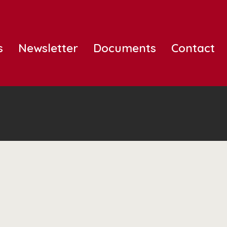
s
Newsletter
Documents
Contact