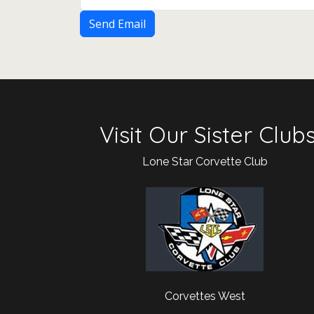
Send Email
Visit Our Sister Club
Lone Star Corvette Club
Corvettes West