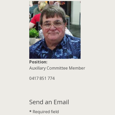
Position:
Auxillary Committee Member
Mobile:
0417 851 774
Send an Email
*
Required field