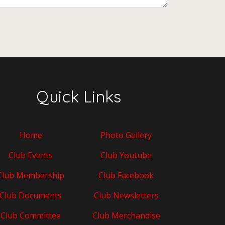
Quick Links
Home
Photo Gallery
Club Events
Club Youtube
Club Membership
Club Facebook
Club Documents
Club Newsletters
Club Committee
Club Merchandise