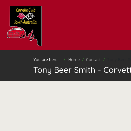
You are here:
Home
Contact
Tony Beer S
Tony Beer Smith - Corvett