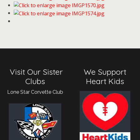
Visit Our Sister
We Support
Clubs
Heart Kids
Lone Star Corvette Club