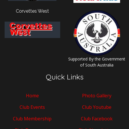
Corvettes West
Supported By the Government
of South Australia
Quick Links
Home
Photo Gallery
Club Events
Club Youtube
Club Membership
Club Facebook