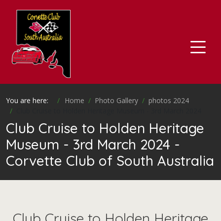
You are here:
Home
Photo Gallery
photos 2024
Club Cruise to Holden Heritage Museum - 3rd March 2024
Club Cruise to Holden Heritage
Museum - 3rd March 2024 -
Corvette Club of South Australia
Club Cruise to Holden Heritage