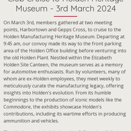
Museum - 3rd March 2024
On March 3rd, members gathered at two meeting
points, Harbortown and Gepps Cross, to cruise to the
Holden Manufacturing Heritage Museum. Departing at
9:45 am, our convoy made its way to the front parking
area of the Holden Office building before venturing into
the old Holden Plant. Nestled within the Elizabeth
Holden Site Canteen, the museum serves as a memory
for automotive enthusiasts. Run by volunteers, many of
whom are ex-Holden employees, they meet weekly to
meticulously curate the manufacturing legacy, offering
insights into Holden's evolution. From its humble
beginnings to the production of iconic models like the
Commodore, the exhibits showcase Holden's
contributions, including its wartime efforts in producing
ammunition and vehicles.