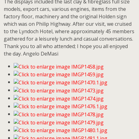
The displays included the last clay & fibreglass full size
models, export cars, various engines, items from the
factory floor, machinery and the original Holden sign
which was on Philip Highway. After our visit, we cruised
to the Lyndoch Hotel, where approximately 45 members
gathered for a leisurely lunch and casual conversations.
Thank you to all who attended; I hope you all enjoyed
the day. Angelo DeMasi