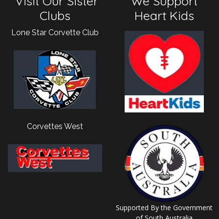
Visit Our Sister
We Support
Clubs
Heart Kids
Lone Star Corvette Club
Corvettes West
Supported By the Government
of South Australia