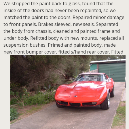
We stripped the paint back to glass, found that the
inside of the doors had never been repainted, so we
matched the paint to the doors. Repaired minor damage
to front panels. Brakes sleeved, new seals. Separated
the body from chassis, cleaned and painted frame and
under body. Refitted body with new mounts, replaced all
suspension bushes, Primed and painted body, made
new front bumper cover, fitted
s/hand rear cover. Fitted