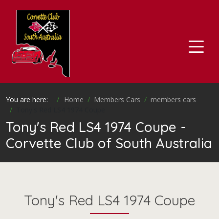
You are here:
Home
Members Cars
members cars
Tony's Red LS4 1974 Coupe
Tony's Red LS4 1974 Coupe -
Corvette Club of South Australia
Tony's Red LS4 1974 Coupe