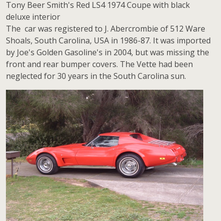
Tony Beer Smith's Red LS4 1974 Coupe with black
deluxe interior
The car was registered to J. Abercrombie of 512 Ware
Shoals, South Carolina, USA in 1986-87. It was imported
by Joe's Golden Gasoline's in 2004, but was missing the
front and rear bumper covers. The Vette had been
neglected for 30 years in the South Carolina sun.