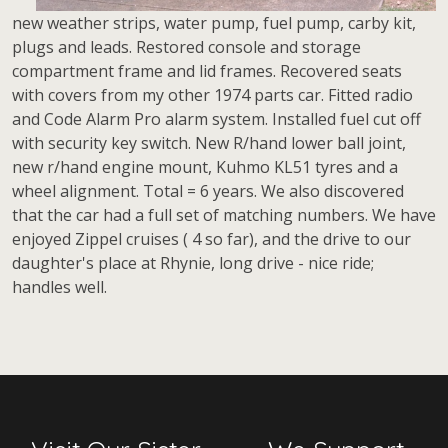
new weather strips, water pump, fuel pump, carby kit,
plugs and leads. Restored console and storage
compartment frame and lid frames. Recovered seats
with covers from my other 1974 parts car. Fitted radio
and Code Alarm Pro alarm system. Installed fuel cut off
with security key switch. New R/hand lower ball joint,
new r/hand engine mount, Kuhmo KL51 tyres and a
wheel alignment. Total = 6 years. We also discovered
that the car had a full set of matching numbers. We have
enjoyed Zippel cruises ( 4 so far), and the drive to our
daughter's place at Rhynie, long drive - nice ride;
handles well.