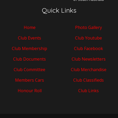
Quick Links
Home
Photo Gallery
Club Events
Club Youtube
Club Membership
Club Facebook
Club Documents
Club Newsletters
Club Committee
Club Merchandise
Members Cars
Club Classifieds
Honour Roll
Club Links