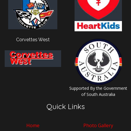
Corvettes West
Supported By the Government
of South Australia
Quick Links
Home
Photo Gallery