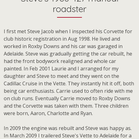
roadster
I first met Steve Jacob when I inspected his Corvette for
club historic registration in Aug 1998. He lived and
worked in Roxby Downs and his car was garaged in
Adelaide. Steve was gradually getting the car rebuilt, he
had the front bodywork realigned and whole car
painted. In Feb 2001 Laurie and I arranged for my
daughter and Steve to meet and they went on the
Cadillac Cruise in the Vette. They instantly hit it off, both
being car enthusiasts. Carrie used to often ride with me
on club runs. Eventually Carrie moved to Roxby Downs
and the Corvette was taken with them. Three children
were born, Aaron, Charlotte and Ryan.
In 2009 the engine was rebuilt and Steve was happy as.
In March 2009 I trailered Steve's Vette to Adelaide for a