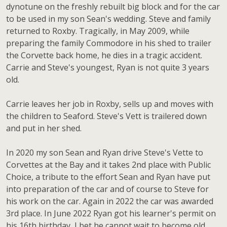
dynotune on the freshly rebuilt big block and for the car
to be used in my son Sean's wedding. Steve and family
returned to Roxby. Tragically, in May 2009, while
preparing the family Commodore in his shed to trailer
the Corvette back home, he dies in a tragic accident.
Carrie and Steve's youngest, Ryan is not quite 3 years
old.
Carrie leaves her job in Roxby, sells up and moves with
the children to Seaford. Steve's Vett is trailered down
and put in her shed.
In 2020 my son Sean and Ryan drive Steve's Vette to
Corvettes at the Bay and it takes 2nd place with Public
Choice, a tribute to the effort Sean and Ryan have put
into preparation of the car and of course to Steve for
his work on the car. Again in 2022 the car was awarded
3rd place. In June 2022 Ryan got his learner's permit on
his 16th birthday, I bet he cannot wait to become old