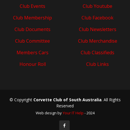
Club Events
Club Youtube
Club Membership
Club Facebook
Club Documents
Club Newsletters
Club Committee
Club Merchandise
Members Cars
Club Classifieds
Honour Roll
Club Links
© Copyright
Corvette Club of South Australia
. All Rights
Reserved
Web design by
Your IT Help
- 2024