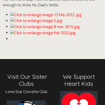
enough to drive his Dad's Vette.
Visit Our Sister
We Support
Clubs
Heart Kids
Lone Star Corvette Club