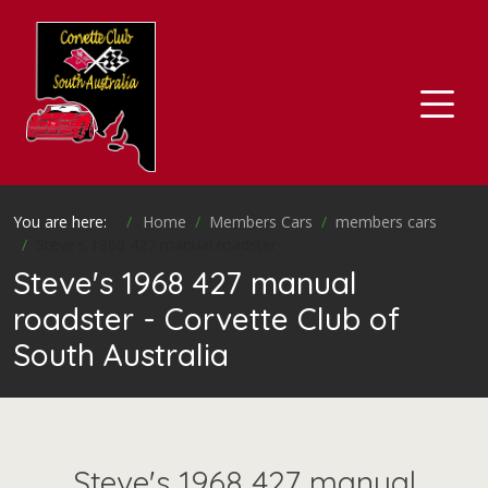
You are here:
Home
Members Cars
members cars
Steve's 1968 427 manual roadster
Steve's 1968 427 manual
roadster - Corvette Club of
South Australia
Steve's 1968 427 manual