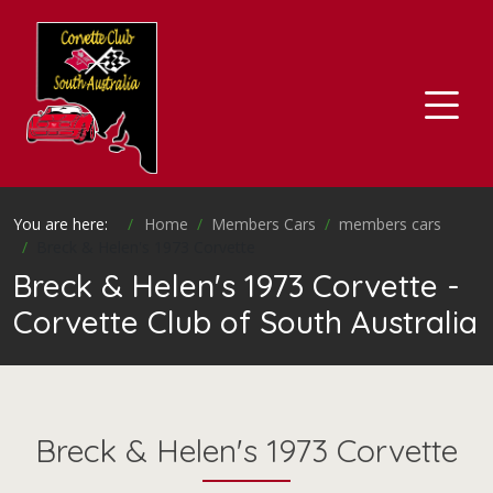
You are here:
Home
Members Cars
members cars
Breck & Helen's 1973 Corvette
Breck & Helen's 1973 Corvette -
Corvette Club of South Australia
Breck & Helen's 1973 Corvette