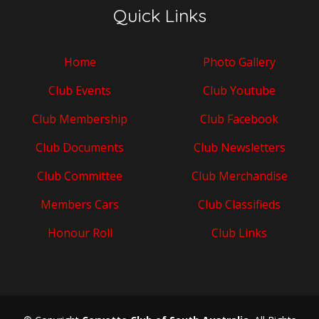
Quick Links
Home
Photo Gallery
Club Events
Club Youtube
Club Membership
Club Facebook
Club Documents
Club Newsletters
Club Committee
Club Merchandise
Members Cars
Club Classifieds
Honour Roll
Club Links