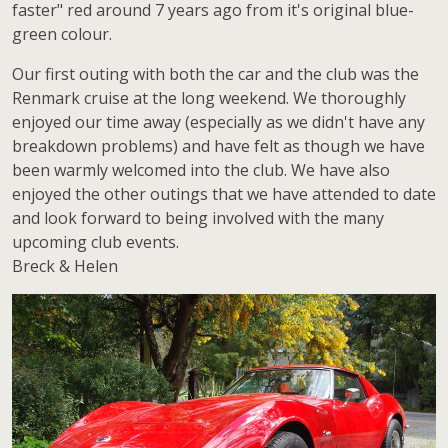
faster" red around 7 years ago from it's original blue-
green colour.
Our first outing with both the car and the club was the
Renmark cruise at the long weekend. We thoroughly
enjoyed our time away (especially as we didn't have any
breakdown problems) and have felt as though we have
been warmly welcomed into the club. We have also
enjoyed the other outings that we have attended to date
and look forward to being involved with the many
upcoming club events.
Breck & Helen