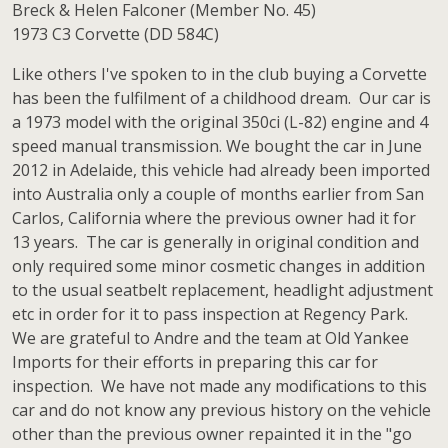
Breck & Helen Falconer (Member No. 45)
1973 C3 Corvette (DD 584C)
Like others I've spoken to in the club buying a Corvette
has been the fulfilment of a childhood dream. Our car is
a 1973 model with the original 350ci (L-82) engine and 4
speed manual transmission. We bought the car in June
2012 in Adelaide, this vehicle had already been imported
into Australia only a couple of months earlier from San
Carlos, California where the previous owner had it for
13 years. The car is generally in original condition and
only required some minor cosmetic changes in addition
to the usual seatbelt replacement, headlight adjustment
etc in order for it to pass inspection at Regency Park.
We are grateful to Andre and the team at Old Yankee
Imports for their efforts in preparing this car for
inspection. We have not made any modifications to this
car and do not know any previous history on the vehicle
other than the previous owner repainted it in the "go