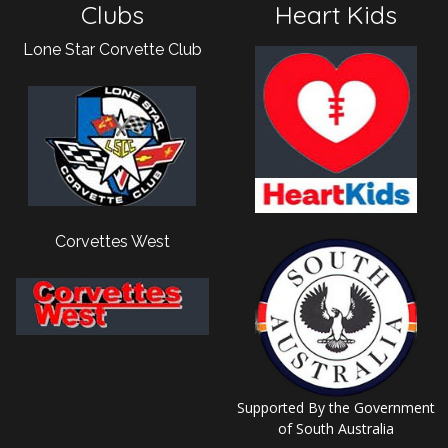
Clubs
Heart Kids
Lone Star Corvette Club
Corvettes West
Supported By the Government
of South Australia