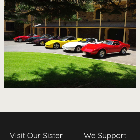
Visit Our Sister
We Support